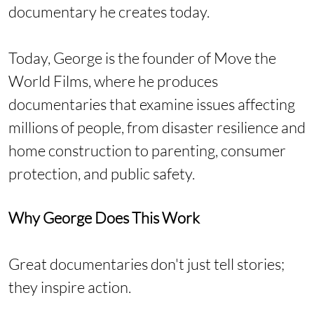
documentary he creates today.
Today, George is the founder of Move the
World Films, where he produces
documentaries that examine issues affecting
millions of people, from disaster resilience and
home construction to parenting, consumer
protection, and public safety.
Why George Does This Work
Great documentaries don't just tell stories;
they inspire action.