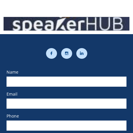



Name
Email
Phone