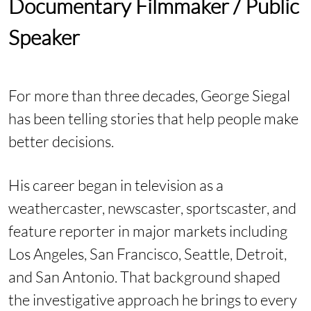
Documentary Filmmaker / Public
Speaker
For more than three decades, George Siegal
has been telling stories that help people make
better decisions.
His career began in television as a
weathercaster, newscaster, sportscaster, and
feature reporter in major markets including
Los Angeles, San Francisco, Seattle, Detroit,
and San Antonio. That background shaped
the investigative approach he brings to every