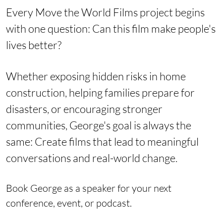
Every Move the World Films project begins
with one question:
Can this film make people's
lives better?
Whether exposing hidden risks in home
construction, helping families prepare for
disasters, or encouraging stronger
communities, George's goal is always the
same:
Create films that lead to meaningful
conversations and real-world change.
Book George as a speaker for your next
conference, event, or podcast.