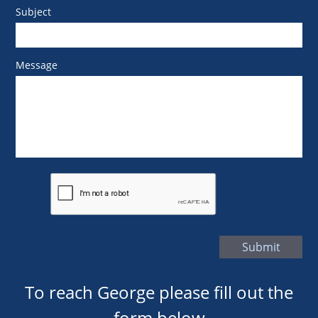
Subject
Message
Submit
To reach George please fill out the
form below